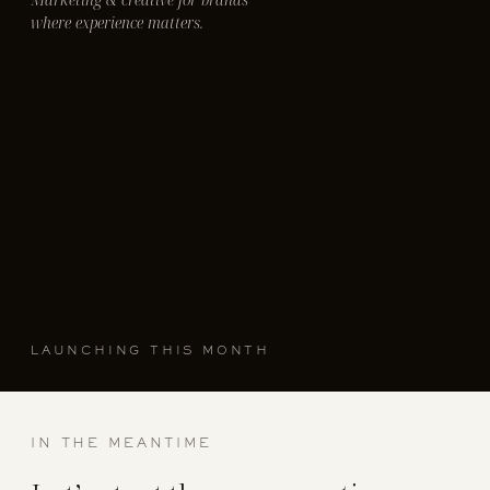
where experience matters.
LAUNCHING THIS MONTH
IN THE MEANTIME