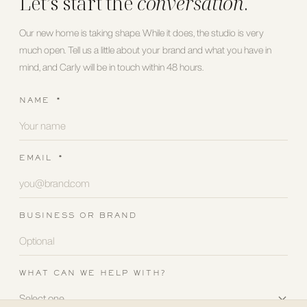
Let’s start the
conversation
.
Our new home is taking shape. While it does, the studio is very
much open. Tell us a little about your brand and what you have in
mind, and Carly will be in touch within 48 hours.
NAME
*
EMAIL
*
BUSINESS OR BRAND
WHAT CAN WE HELP WITH?