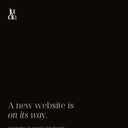
A new website is
on its way
.
Marketing & creative for brands