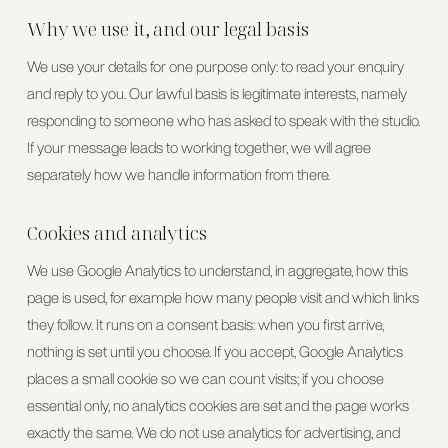
Why we use it, and our legal basis
We use your details for one purpose only: to read your enquiry
and reply to you. Our lawful basis is
legitimate interests
, namely
responding to someone who has asked to speak with the studio.
If your message leads to working together, we will agree
separately how we handle information from there.
Cookies and analytics
We use Google Analytics to understand, in aggregate, how this
page is used, for example how many people visit and which links
they follow. It runs on a consent basis: when you first arrive,
nothing is set until you choose. If you accept, Google Analytics
places a small cookie so we can count visits; if you choose
essential only, no analytics cookies are set and the page works
exactly the same. We do not use analytics for advertising, and