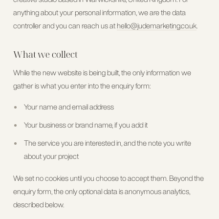
anything about your personal information, we are the data
controller and you can reach us at
hello@judemarketing.co.uk
.
What we collect
While the new website is being built, the only information we
gather is what you enter into the enquiry form:
Your name and email address
Your business or brand name, if you add it
The service you are interested in, and the note you write
about your project
We set no cookies until you choose to accept them. Beyond the
enquiry form, the only optional data is anonymous analytics,
described below.