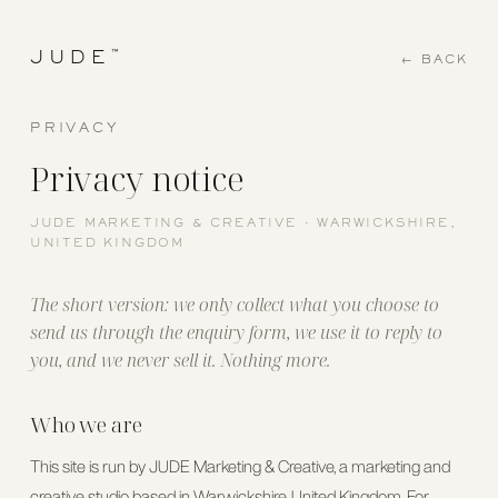
™
JUDE
← BACK
PRIVACY
Privacy notice
JUDE MARKETING & CREATIVE · WARWICKSHIRE,
UNITED KINGDOM
The short version: we only collect what you choose to
send us through the enquiry form, we use it to reply to
you, and we never sell it. Nothing more.
Who we are
This site is run by JUDE Marketing & Creative, a marketing and
creative studio based in Warwickshire, United Kingdom. For