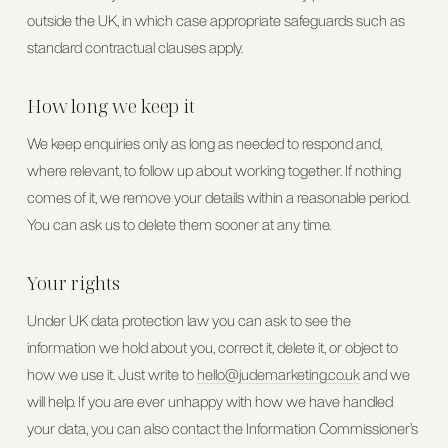
outside the UK, in which case appropriate safeguards such as
standard contractual clauses apply.
How long we keep it
We keep enquiries only as long as needed to respond and,
where relevant, to follow up about working together. If nothing
comes of it, we remove your details within a reasonable period.
You can ask us to delete them sooner at any time.
Your rights
Under UK data protection law you can ask to see the
information we hold about you, correct it, delete it, or object to
how we use it. Just write to
hello@judemarketing.co.uk
and we
will help. If you are ever unhappy with how we have handled
your data, you can also contact the Information Commissioner’s