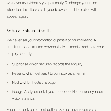
we never try to identify you personally. To change your mind
later, clear this site’s data in your browser and the notice will
appear again.
Who we share it with
We never sell your information or pass it on for marketing. A
small number of trusted providers help us receive and store your
enquiry securely:
Supabase
, which securely records the enquiry
Resend
, which delivers it to our inbox as an email
Netlify
, which hosts this page
Google Analytics
, only if you accept cookies, for anonymous
visitor statistics
Each acts only on our instructions. Some may process data