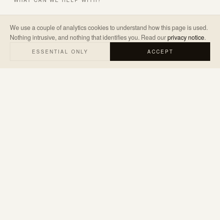
WHAT CAN WE HELP WITH?
We use a couple of analytics cookies to understand how this page is used.
Nothing intrusive, and nothing that identifies you. Read our
privacy notice
.
A LITTLE ABOUT THE PROJECT
*
ESSENTIAL ONLY
ACCEPT
SEND ENQUIRY
→
We’ll only use your details to reply to your enquiry. Read our
privacy
notice
.
hello@judemarketing.co.uk
WARWICKSHIRE · UK & WORLDWIDE