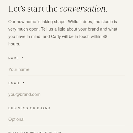
Let’s start the
conversation
.
Our new home is taking shape. While it does, the studio is
very much open. Tell us a little about your brand and what
you have in mind, and Carly will be in touch within 48
hours.
NAME
*
EMAIL
*
BUSINESS OR BRAND