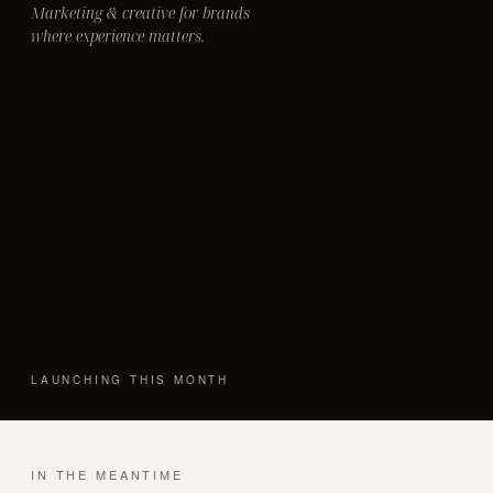
Marketing & creative for brands
where experience matters.
LAUNCHING THIS MONTH
IN THE MEANTIME