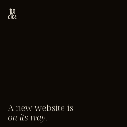
A new website is
on its way
.